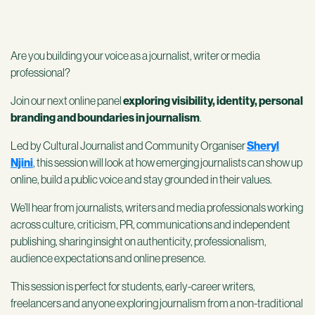
Are you building your voice as a journalist, writer or media
professional?
Join our next online panel
exploring visibility, identity, personal
branding and boundaries in journalism
.
Led by Cultural Journalist and Community Organiser
Sheryl
Njini
, this session will look at how emerging journalists can show up
online, build a public voice and stay grounded in their values.
We’ll hear from journalists, writers and media professionals working
across culture, criticism, PR, communications and independent
publishing, sharing insight on authenticity, professionalism,
audience expectations and online presence.
This session is perfect for students, early-career writers,
freelancers and anyone exploring journalism from a non-traditional