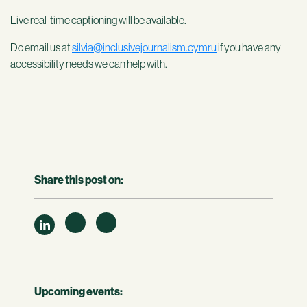
Live real-time captioning will be available.
Do email us at
silvia@inclusivejournalism.cymru
if you have any
accessibility needs we can help with.
Share this post on:
Upcoming events: