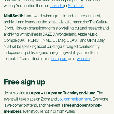
writing. You can find them on
LinkedIn
or
Substack
.
Niall Smith
is an award-winning music and culture journalist,
archivist and founder of the print and digital magazine The Culture
Crypt.
His work spans long-form storytelling, cultural research and
archiving, with bylines in DAZED, Wonderland, Apple Music,
Complex UK, TRENCH, NME, DJ Mag, CLASH and GRM Daily.
Niall will be speaking about building a strong editorial identity,
independent publishing and navigating visibility as a cultural
journalist. You can find him on
Instagram
or his
website
.
Free sign up
Join us online
6.00pm – 7.00pm on Tuesday 2nd June
. The
event will take place on Zoom and
you can register here
. Everyone
is welcome to attend, and the event is
free and open to non-
members
, even if you’re not in or from Wales.