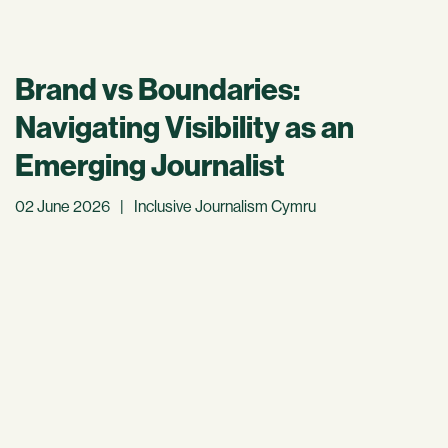
Brand vs Boundaries:
Navigating Visibility as an
Emerging Journalist
02 June 2026
|
Inclusive Journalism Cymru