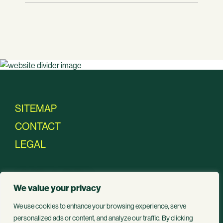
SITEMAP
CONTACT
LEGAL
JOIN THE
We value your privacy
We use cookies to enhance your browsing experience, serve
MOVEMENT
personalized ads or content, and analyze our traffic. By clicking