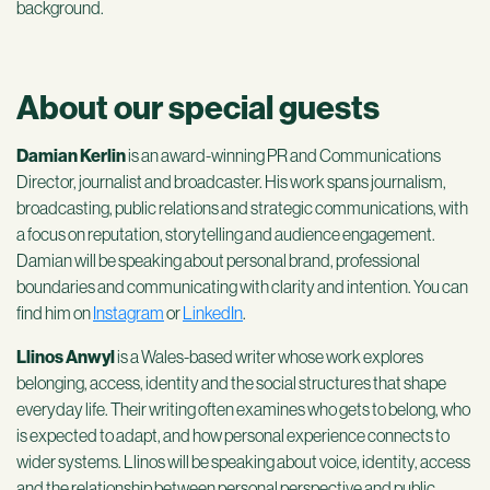
background.
About our special guests
Damian Kerlin
is an award-winning PR and Communications
Director, journalist and broadcaster.
His work spans journalism,
broadcasting, public relations and strategic communications, with
a focus on reputation, storytelling and audience engagement.
Damian will be speaking about personal brand, professional
boundaries and communicating with clarity and intention. You can
find him on
Instagram
or
LinkedIn
.
Llinos Anwyl
is a Wales-based writer whose work explores
belonging, access, identity and the social structures that shape
everyday life.
Their writing often examines who gets to belong, who
is expected to adapt, and how personal experience connects to
wider systems.
Llinos will be speaking about voice, identity, access
and the relationship between personal perspective and public